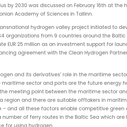
s by 2030 was discussed on February 16th at the h
tonian Academy of Sciences in Tallinn.
ransnational hydrogen valley project initiated to 
 44 organizations from 9 countries around the Balt
e EUR 25 million as an investment support for launch
inancing agreement with the Clean Hydrogen Partner
gen and its derivatives’ role in the maritime sector
e maritime sector and ports are the future energy 
so the meeting point between the maritime sector and
a region and there are suitable offtakers in maritime
 – and all these factors enable competitive green a
a number of ferry routes in the Baltic Sea which are 
nce for using hydrogen.