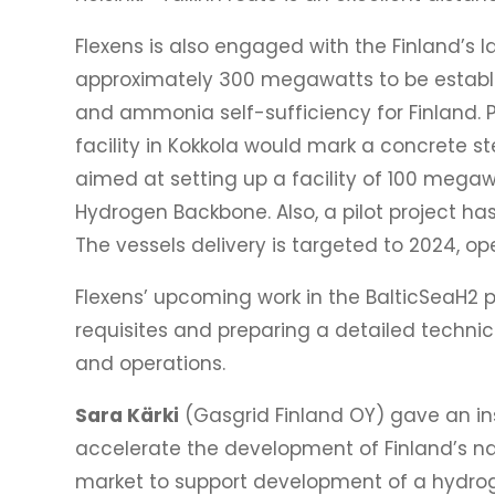
Flexens is also engaged with the Finland’s 
approximately 300 megawatts to be establish
and ammonia self-sufficiency for Finland.
facility in Kokkola would mark a concrete st
aimed at setting up a facility of 100 mega
Hydrogen Backbone. Also, a pilot project h
The vessels delivery is targeted to 2024, op
Flexens’ upcoming work in the BalticSeaH2 pr
requisites and preparing a detailed technic
and operations.
Sara Kärki
(Gasgrid Finland OY) gave an ins
accelerate the development of Finland’s nat
market to support development of a hydroge