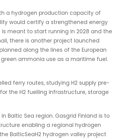
with a hydrogen production capacity of
lity would certify a strengthened energy
is meant to start running in 2028 and the
ali, there is another project launched
planned along the lines of the European
ng green ammonia use as a maritime fuel.
lled ferry routes, studying H2 supply pre-
r the H2 fuelling infrastructure, storage
 Baltic Sea region. Gasgrid Finland is to
structure enabling a regional hydrogen
the BalticSeaH2 hydrogen valley project