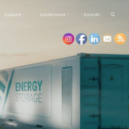
Uudised
Sündmused
Kontakt