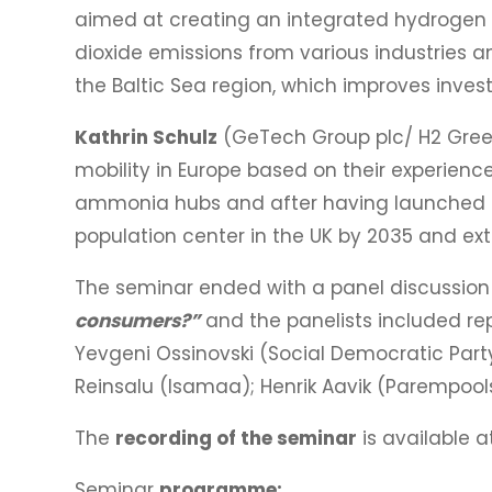
aimed at creating an integrated hydrogen 
dioxide emissions from various industries a
the Baltic Sea region, which improves inves
Kathrin Schulz
(GeTech Group plc/ H2 Gree
mobility in Europe based on their experien
ammonia hubs and after having launched sev
population center in the UK by 2035 and ext
The seminar ended with a panel discussion 
consumers?”
and the panelists included repr
Yevgeni Ossinovski (Social Democratic Party
Reinsalu (Isamaa); Henrik Aavik (Parempools
The
recording of the seminar
is available a
Seminar
programme: