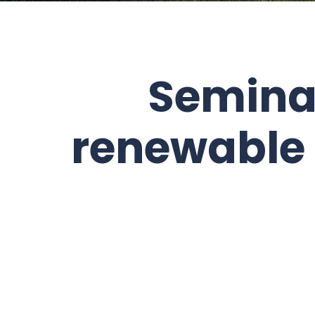
Semina
renewable 