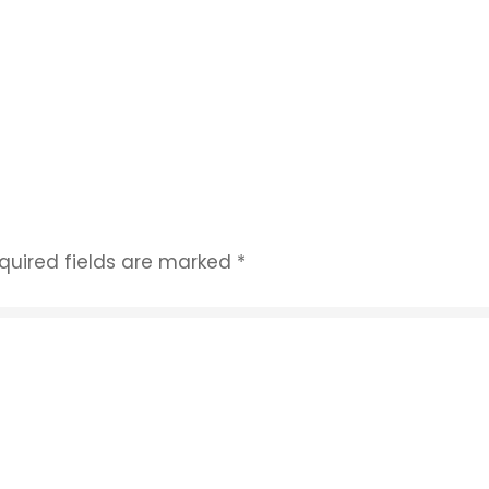
quired fields are marked
*