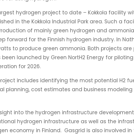
largest hydrogen project to date – Kokkola facility 
ed in the Kokkola Industrial Park area. Such a faci
 Production of mainly green hydrogen and ammonia 
ep forward for the Finnish hydrogen industry. In Nath
watts to produce green ammonia. Both projects are 
as been launched by Green NortH2 Energy for piloti
eration for 2026.
oject includes identifying the most potential H2 fue
al planning, cost estimates and business modeling fo
ight into the hydrogen infrastructure development in
ional hydrogen infrastructure as well as the infra
n economy in Finland. Gasgrid is also involved in 