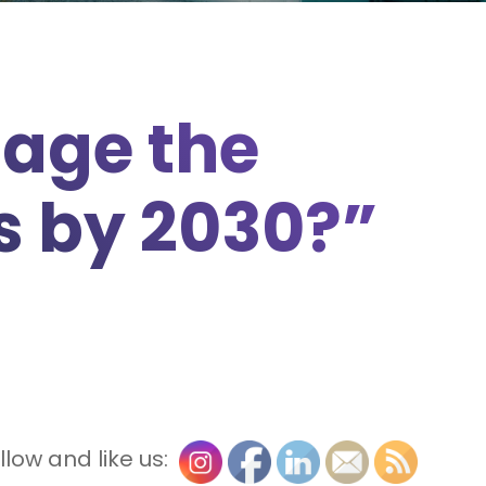
age the
s by 2030?”
llow and like us: