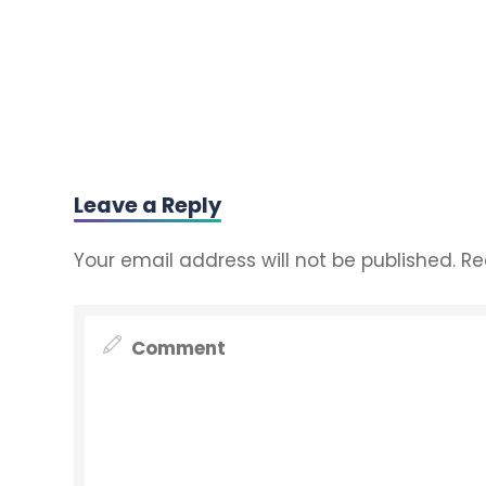
Leave a Reply
Your email address will not be published.
Re