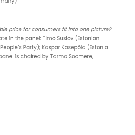
ermany)
le price for consumers fit into one picture?
pate in the panel: Timo Suslov (Estonian
People’s Party); Kaspar Kasepõld (Estonia
 panel is chaired by Tarmo Soomere,