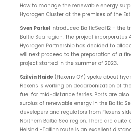
How to manage the renewable energy surplu
Hydrogen Cluster at the premises of the Es
Sven Parkel
introduced BalticSeaH2 – the t
Baltic Sea region. The project incorporates
Hydrogen Partnership has decided to allocat
will next proceed to the preparation of a f
project started in the summer of 2023.
Szilvia Haide
(Flexens OY) spoke about hydro
Flexens is working on decarbonization of th
fuel for mid-distance ferries. Ports are al
surplus of renewable energy in the Baltic Se
developers and regulators from Flexens side
Northern Baltic Sea region. There are quite 
Helsinki -Tallinn route is an excellent dista