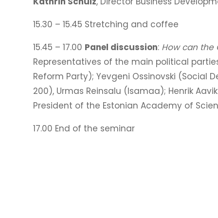
Kathrin Schulz
, Director Business Develop
15.30 – 15.45 Stretching and coffee
15.45 – 17.00
Panel discussion
:
How can the G
Representatives of the main political parties
Reform Party); Yevgeni Ossinovski (Social D
200), Urmas Reinsalu (Isamaa); Henrik Aavi
President of the Estonian Academy of Scie
17.00 End of the seminar