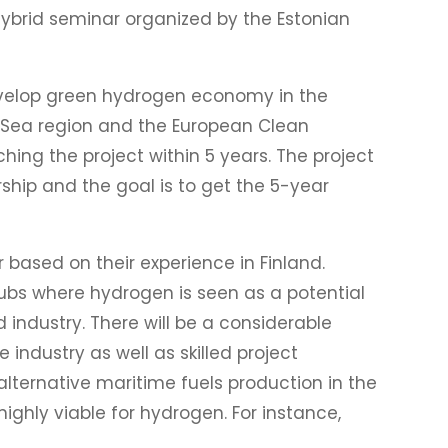
ybrid seminar organized by the Estonian
develop green hydrogen economy in the
ic Sea region and the European Clean
ing the project within 5 years. The project
ship and the goal is to get the 5-year
 based on their experience in Finland.
hubs where hydrogen is seen as a potential
 industry. There will be a considerable
 industry as well as skilled project
lternative maritime fuels production in the
highly viable for hydrogen. For instance,