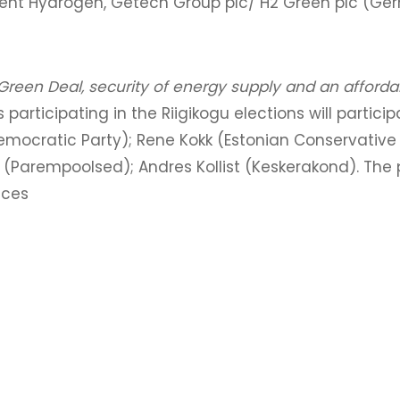
ment Hydrogen, Getech Group plc/ H2 Green plc (G
reen Deal, security of energy supply and an affordab
 participating in the Riigikogu elections will partici
emocratic Party); Rene Kokk (Estonian Conservative 
k (Parempoolsed); Andres Kollist (Keskerakond). The
nces