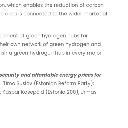
n, which enables the reduction of carbon
The area is connected to the wider market of
opment of green hydrogen hubs for
 their own network of green hydrogen and
lish a green hydrogen hub in every major
security and affordable energy prices for
a: Timo Suslov (Estonian Reform Party);
); Kaspar Kasepõld (Estonia 200), Urmas