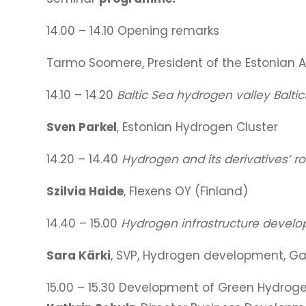
14.00 – 14.10 Opening remarks
Tarmo Soomere, President of the Estonian
14.10 – 14.20
Baltic Sea hydrogen valley Balti
Sven Parkel
, Estonian Hydrogen Cluster
14.20 – 14.40
Hydrogen and its derivatives’ ro
Szilvia Haide
, Flexens OY (Finland)
14.40 – 15.00
Hydrogen infrastructure develop
Sara Kärki
, SVP, Hydrogen development, Ga
15.00 – 15.30 Development of Green Hydrogen