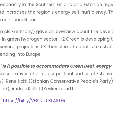
economy in the Southern Finland and Estonian regio
nd increases the region’s energy self-sufficiency. 
tment conditions.
n plc Germany) gave an overview about the devel
ce in green hydrogen sector. H2 Green is developing
eral projects in UK their ultimate goal is to estab
ending into Europe.
“
Is it possible to accommodate Green Deal, energy 
esentatives of all major political parties of Estoni
); Rene Kokk (Estonian Conservative People’s Party
ed); Andres Kollist (Keskerakond).
t:
https://bit.ly/VESINIKUKLASTER