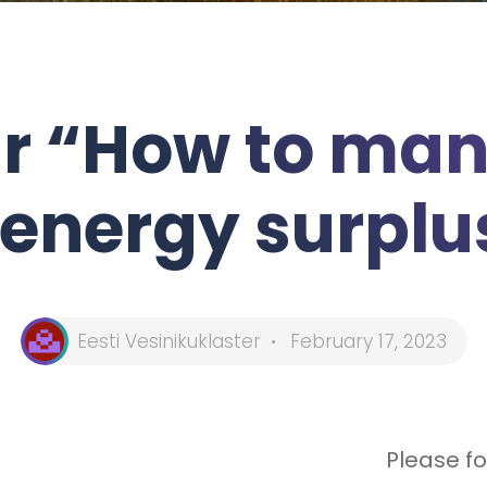
r “How to man
energy surplu
Eesti Vesinikuklaster
February 17, 2023
Please fo