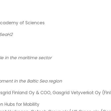
 Academy of Sciences
cSeaH2
le in the maritime sector
ment in the Baltic Sea region
sgrid Finland Oy & COO, Gasgrid Vetyverkot Oy (Fin
 Hubs for Mobility