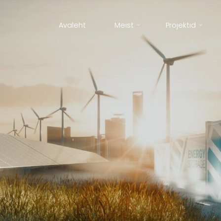
Avaleht
Meist
Projektid