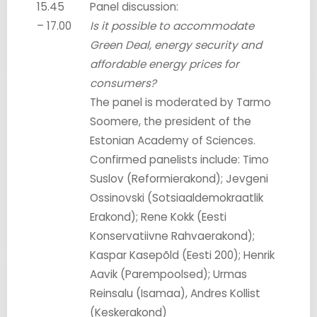
15.45
Panel discussion:
– 17.00
Is it possible to accommodate
Green Deal, energy security and
affordable energy prices for
consumers?
The panel is moderated by Tarmo
Soomere, the president of the
Estonian Academy of Sciences.
Confirmed panelists include: Timo
Suslov (Reformierakond); Jevgeni
Ossinovski (Sotsiaaldemokraatlik
Erakond); Rene Kokk (Eesti
Konservatiivne Rahvaerakond);
Kaspar Kasepõld (Eesti 200); Henrik
Aavik (Parempoolsed); Urmas
Reinsalu (Isamaa), Andres Kollist
(Keskerakond)