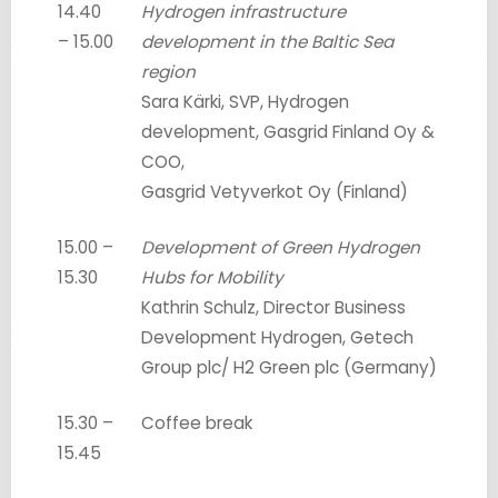
14.40
Hydrogen infrastructure
– 15.00
development in the Baltic Sea
region
Sara Kärki, SVP, Hydrogen
development, Gasgrid Finland Oy &
COO,
Gasgrid Vetyverkot Oy (Finland)
15.00 –
Development of Green Hydrogen
15.30
Hubs for Mobility
Kathrin Schulz, Director Business
Development Hydrogen, Getech
Group plc/ H2 Green plc (Germany)
15.30 –
Coffee break
15.45