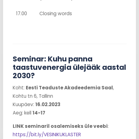
17.00
Closing words
Seminar: Kuhu panna
taastuvenergia ülejääk aastal
2030?
Koht:
Eesti Teaduste Akadeedemia Saal
,
Kohtu tn 6, Tallinn
Kuupäev:
16.02.2023
Aeg: kell
14-17
LINK seminaril osalemiseks üle veebi
:
https://bit.ly/VESINIKUKLASTER