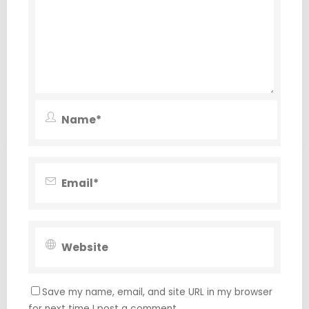
Save my name, email, and site URL in my browser
for next time I post a comment.