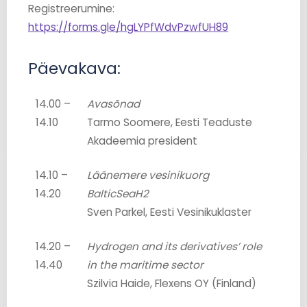
Registreerumine:
https://forms.gle/hgLYPfWdvPzwfUH89
Päevakava:
14.00 –
Avasõnad
14.10
Tarmo Soomere, Eesti Teaduste
Akadeemia president
14.10 –
Läänemere vesinikuorg
14.20
BalticSeaH2
Sven Parkel, Eesti Vesinikuklaster
14.20 –
Hydrogen and its derivatives’ role
14.40
in the maritime sector
Szilvia Haide, Flexens OY (Finland)