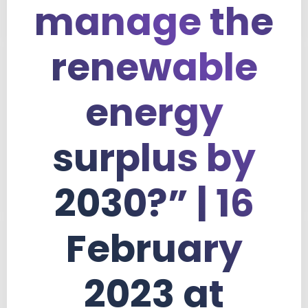
manage the
renewable
energy
surplus by
2030?” | 16
February
2023 at