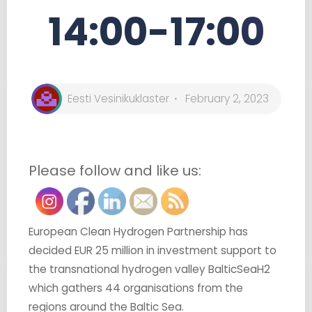
14:00-17:00
Eesti Vesinikuklaster
February 2, 2023
Please follow and like us:
European Clean Hydrogen Partnership has
decided EUR 25 million in investment support to
the transnational hydrogen valley BalticSeaH2
which gathers 44 organisations from the
regions around the Baltic Sea.