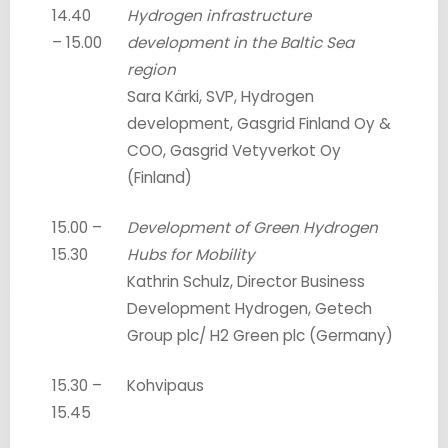
14.40
Hydrogen infrastructure
– 15.00
development in the Baltic Sea
region
Sara Kärki, SVP, Hydrogen
development, Gasgrid Finland Oy &
COO, Gasgrid Vetyverkot Oy
(Finland)
15.00 –
Development of Green Hydrogen
15.30
Hubs for Mobility
Kathrin Schulz, Director Business
Development Hydrogen, Getech
Group plc/ H2 Green plc (Germany)
15.30 –
Kohvipaus
15.45