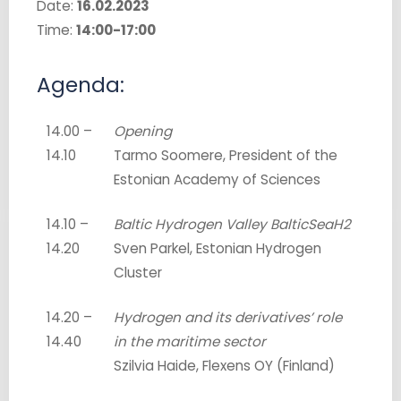
Date:
16.02.2023
Time:
14:00-17:00
Agenda:
14.00 –
Opening
14.10
Tarmo Soomere, President of the
Estonian Academy of Sciences
14.10 –
Baltic Hydrogen Valley BalticSeaH2
14.20
Sven Parkel, Estonian Hydrogen
Cluster
14.20 –
Hydrogen and its derivatives’ role
14.40
in the maritime sector
Szilvia Haide, Flexens OY (Finland)