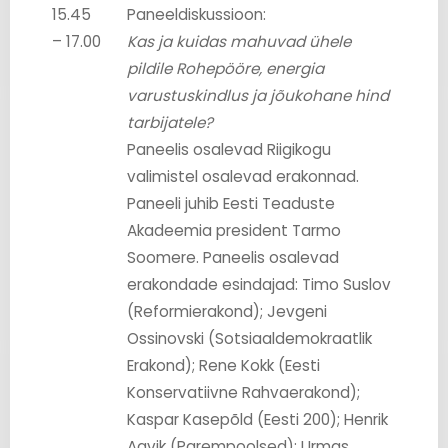
15.45
Paneeldiskussioon:
– 17.00
Kas ja kuidas mahuvad ühele
pildile Rohepööre, energia
varustuskindlus ja jõukohane hind
tarbijatele?
Paneelis osalevad Riigikogu
valimistel osalevad erakonnad.
Paneeli juhib Eesti Teaduste
Akadeemia president Tarmo
Soomere. Paneelis osalevad
erakondade esindajad: Timo Suslov
(Reformierakond); Jevgeni
Ossinovski (Sotsiaaldemokraatlik
Erakond); Rene Kokk (Eesti
Konservatiivne Rahvaerakond);
Kaspar Kasepõld (Eesti 200); Henrik
Aavik (Parempoolsed); Urmas