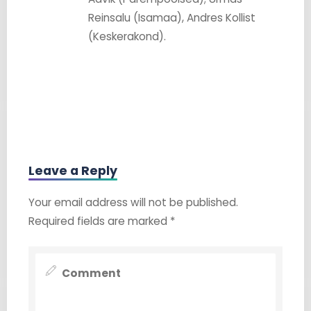
Reinsalu (Isamaa), Andres Kollist
(Keskerakond).
Leave a Reply
Your email address will not be published.
Required fields are marked
*