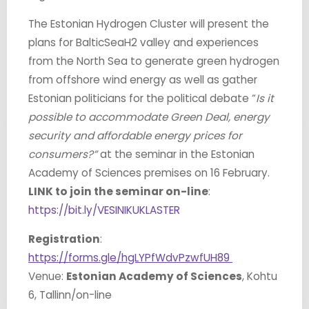
The Estonian Hydrogen Cluster will present the
plans for BalticSeaH2 valley and experiences
from the North Sea to generate green hydrogen
from offshore wind energy as well as gather
Estonian politicians for the political debate “
Is it
possible to accommodate Green Deal, energy
security and affordable energy prices for
consumers?”
at the seminar in the Estonian
Academy of Sciences premises on 16 February.
LINK to join the seminar on-line
:
https://bit.ly/VESINIKUKLASTER
Registration
:
https://forms.gle/hgLYPfWdvPzwfUH89
Venue:
Estonian Academy of Sciences
, Kohtu
6, Tallinn/on-line