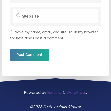
Save my name, email, and site URL in my browser
for next time I post a comment.
Powered by
Esotera
&
WordPress
.
©2023 Eesti Vesinikuklaster