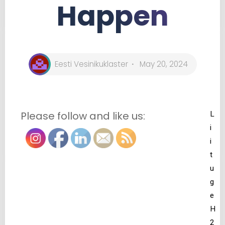
Happen
Eesti Vesinikuklaster
May 20, 2024
Please follow and like us:
L
i
i
t
u
g
e
H
2