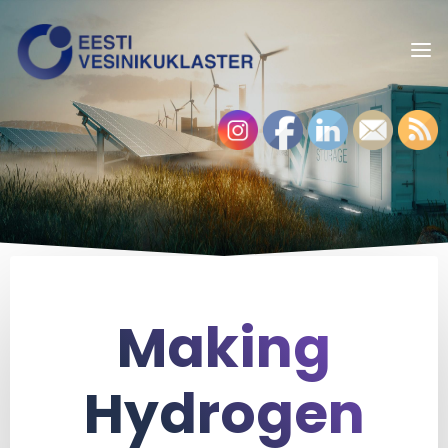
Making
Hydrogen