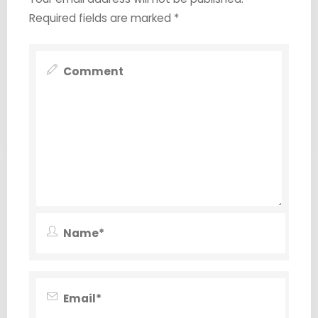
Required fields are marked
*